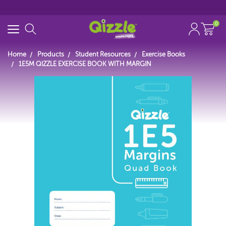
0
Home
Products
Student Resources
Exercise Books
1E5M QIZZLE EXERCISE BOOK WITH MARGIN
Start typing...