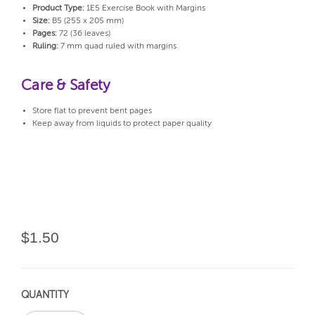
Product Type:
1E5 Exercise Book with Margins
Size:
B5 (255 x 205 mm)
Pages:
72 (36 leaves)
Ruling:
7 mm quad ruled with margins
Care & Safety
Store flat to prevent bent pages
Keep away from liquids to protect paper quality
$1.50
QUANTITY