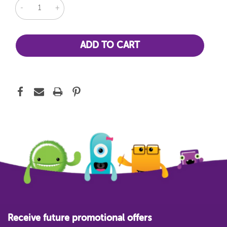
DECREASE
INCREASE
QUANTITY:
QUANTITY:
Receive future promotional offers