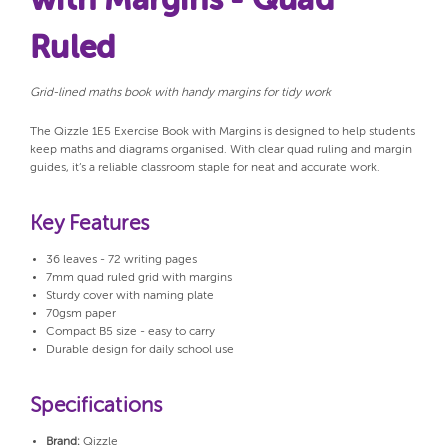
with Margins - Quad
Ruled
Grid-lined maths book with handy margins for tidy work
The Qizzle 1E5 Exercise Book with Margins is designed to help students
keep maths and diagrams organised. With clear quad ruling and margin
guides, it’s a reliable classroom staple for neat and accurate work.
Key Features
36 leaves - 72 writing pages
7mm quad ruled grid with margins
Sturdy cover with naming plate
70gsm paper
Compact B5 size - easy to carry
Durable design for daily school use
Specifications
Brand:
Qizzle