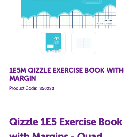
1E5M QIZZLE EXERCISE BOOK WITH
MARGIN
350233
Product Code:
Qizzle 1E5 Exercise Book