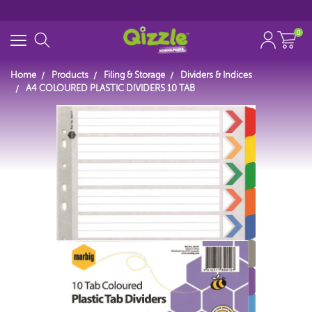
0
Home
Products
Filing & Storage
Dividers & Indices
A4 COLOURED PLASTIC DIVIDERS 10 TAB
Search for
Start typing...