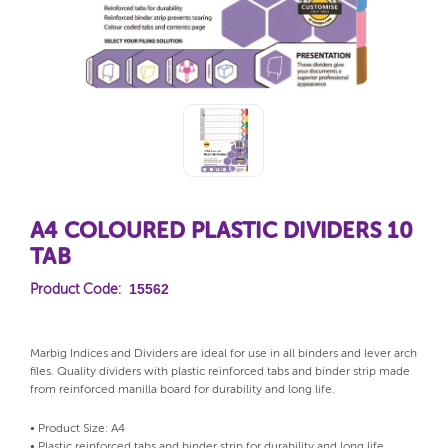
A4 COLOURED PLASTIC DIVIDERS 10
TAB
15562
Product Code:
Marbig Indices and Dividers are ideal for use in all binders and lever arch
files. Quality dividers with plastic reinforced tabs and binder strip made
from reinforced manilla board for durability and long life.
• Product Size: A4
• Plastic reinforced tabs and binder strip for durability and long life