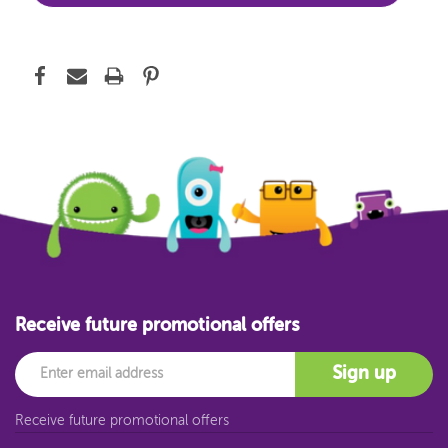
Receive future promotional offers
Email
Sign up
Receive future promotional offers