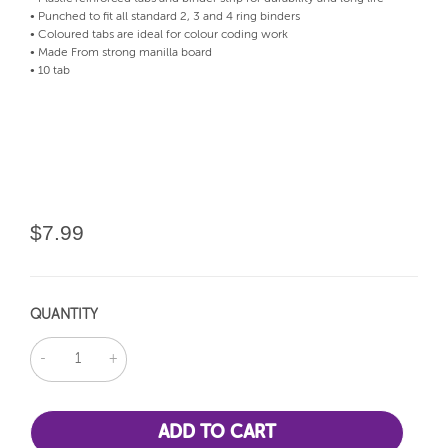
• Punched to fit all standard 2, 3 and 4 ring binders
• Coloured tabs are ideal for colour coding work
• Made From strong manilla board
• 10 tab
$7.99
QUANTITY
DECREASE
INCREASE
QUANTITY:
QUANTITY: