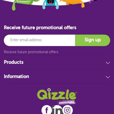
Receive future promotional offers
Email
Sign up
Receive future promotional offers
Products
Stationery
Information
Educational Resources
Filing & Storage
About Us
Art Supplies
FAQ
Technology
Customer Service
Student Resources
Blog
Sitemap