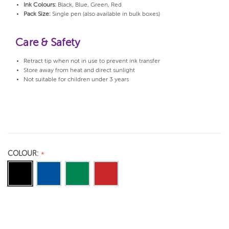
Ink Colours:
Black, Blue, Green, Red
Pack Size:
Single pen (also available in bulk boxes)
Care & Safety
Retract tip when not in use to prevent ink transfer
Store away from heat and direct sunlight
Not suitable for children under 3 years
COLOUR: