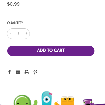
$0.99
QUANTITY
DECREASE
INCREASE
QUANTITY:
QUANTITY: