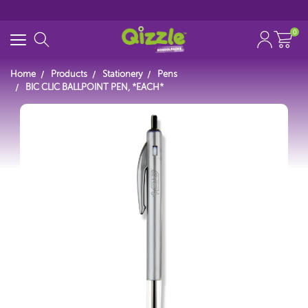
0
Home
Products
Stationery
Pens
BIC CLIC BALLPOINT PEN, *EACH*
Search for
Start typing...