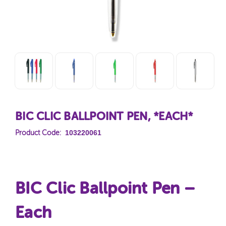
BIC CLIC BALLPOINT PEN, *EACH*
103220061
Product Code:
BIC Clic Ballpoint Pen –
Each