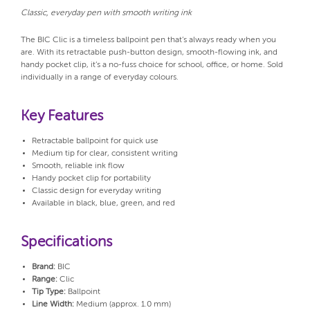
Classic, everyday pen with smooth writing ink
The BIC Clic is a timeless ballpoint pen that’s always ready when you
are. With its retractable push-button design, smooth-flowing ink, and
handy pocket clip, it’s a no-fuss choice for school, office, or home. Sold
individually in a range of everyday colours.
Key Features
Retractable ballpoint for quick use
Medium tip for clear, consistent writing
Smooth, reliable ink flow
Handy pocket clip for portability
Classic design for everyday writing
Available in black, blue, green, and red
Specifications
Brand:
BIC
Range:
Clic
Tip Type:
Ballpoint
Line Width:
Medium (approx. 1.0 mm)