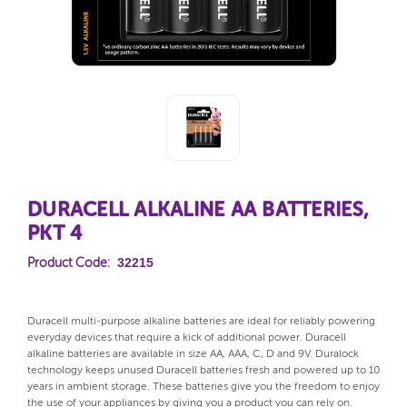
DURACELL ALKALINE AA BATTERIES,
PKT 4
32215
Product Code:
Duracell multi-purpose alkaline batteries are ideal for reliably powering
everyday devices that require a kick of additional power. Duracell
alkaline batteries are available in size AA, AAA, C, D and 9V. Duralock
technology keeps unused Duracell batteries fresh and powered up to 10
years in ambient storage. These batteries give you the freedom to enjoy
the use of your appliances by giving you a product you can rely on.