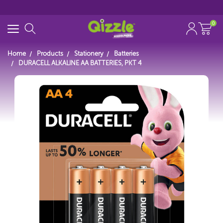
0
Home
Products
Stationery
Batteries
DURACELL ALKALINE AA BATTERIES, PKT 4
Start typing...