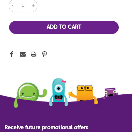
DECREASE
INCREASE
QUANTITY:
QUANTITY:
Receive future promotional offers