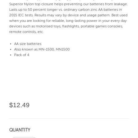
Superior Nylon top closure helps preventing our batteries from leakage.
Lasts up to 50 percent longer vs. ordinary carbon zinc AA batteries in
2015 IEC tests. Results may vary by device and usage pattern. Best used
when you are looking for reliable, long-lasting power in your every day
devices such as motorised toys, flashlights, portable games consoles,
remote controls, etc.
AA size batteries
Also known as MN-1500, MN1500
Pack of 4
$12.49
QUANTITY