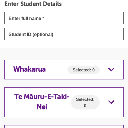
Enter Student Details
Whakarua
Selected:
0
WHAKARUA
Te Māuru-E-Taki-
Selected:
0
Nei