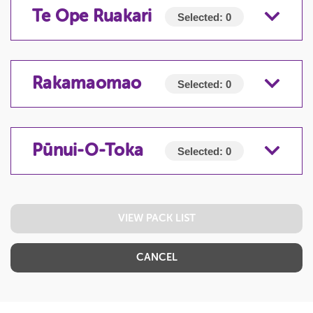
TE MĀURU-E-TAKI-NEI
Te Ope Ruakari
Selected:
0
TE OPE RUAKARI
Rakamaomao
Selected:
0
RAKAMAOMAO
Pūnui-O-Toka
Selected:
0
PŪNUI-O-TOKA
VIEW PACK LIST
CANCEL