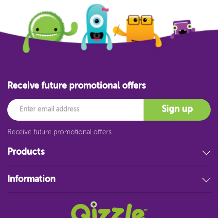
Receive future promotional offers
Email
Sign up
Receive future promotional offers
Products
Stationery
Information
Educational Resources
Filing & Storage
About Us
Art Supplies
FAQ
Technology
Customer Service