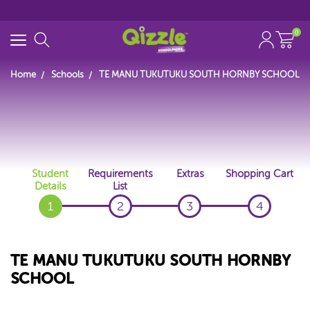
0
Home
Schools
TE MANU TUKUTUKU SOUTH HORNBY SCHOOL
Start typing...
Student
Requirements
Extras
Shopping Cart
Details
List
1
2
3
4
TE MANU TUKUTUKU SOUTH HORNBY
SCHOOL