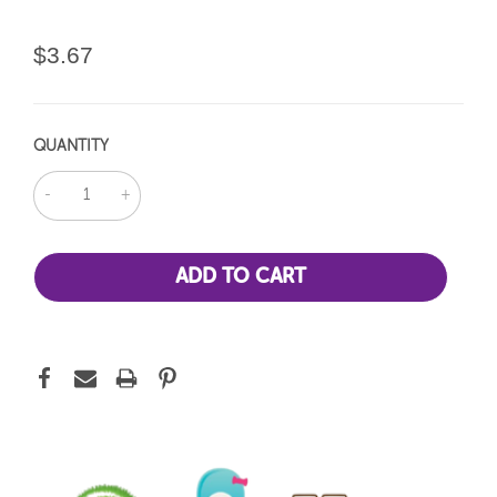
$3.67
QUANTITY
DECREASE
INCREASE
QUANTITY:
QUANTITY: