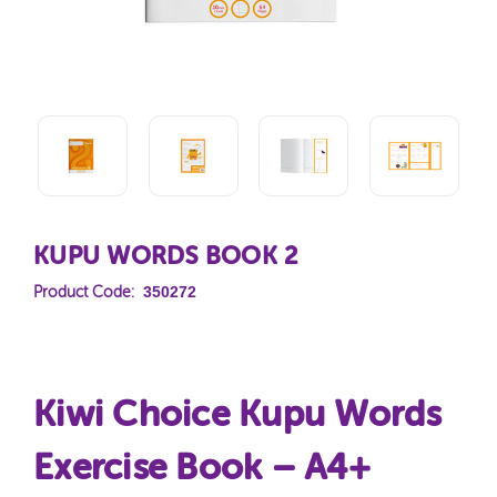
KUPU WORDS BOOK 2
350272
Product Code:
Kiwi Choice Kupu Words
Exercise Book – A4+