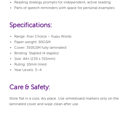
Reading strategy prompts for independent, active reading
Parts of speech reminders with space for personal examples
Specifications:
Range: Kiwi Choice – Kupu Words
Paper weight: 80GSM
Cover: 350GSM fully laminated
Binding: Stapled (4 staples)
Size: A4+ (230 x 315mm)
Ruling: 10mm lined
Year Levels: 3–4
Care & Safety:
Store flat in a cool, dry place. Use whiteboard markers only on the
laminated cover and wipe clean after use.