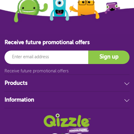
Receive future promotional offers
Email
Sign up
Receive future promotional offers
Products
Stationery
Information
Educational Resources
Filing & Storage
About Us
Art Supplies
FAQ
Technology
Customer Service
Student Resources
Blog