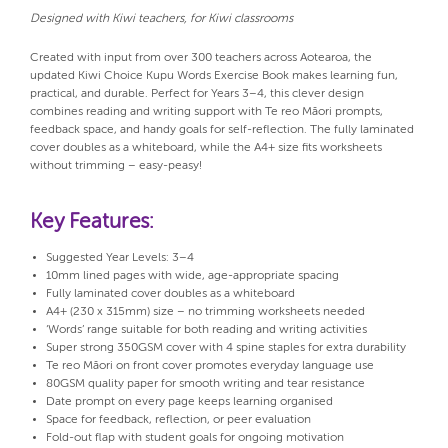
Designed with Kiwi teachers, for Kiwi classrooms
Created with input from over 300 teachers across Aotearoa, the
updated Kiwi Choice Kupu Words Exercise Book makes learning fun,
practical, and durable. Perfect for Years 3–4, this clever design
combines reading and writing support with Te reo Māori prompts,
feedback space, and handy goals for self-reflection. The fully laminated
cover doubles as a whiteboard, while the A4+ size fits worksheets
without trimming – easy-peasy!
Key Features:
Suggested Year Levels: 3–4
10mm lined pages with wide, age-appropriate spacing
Fully laminated cover doubles as a whiteboard
A4+ (230 x 315mm) size – no trimming worksheets needed
‘Words’ range suitable for both reading and writing activities
Super strong 350GSM cover with 4 spine staples for extra durability
Te reo Māori on front cover promotes everyday language use
80GSM quality paper for smooth writing and tear resistance
Date prompt on every page keeps learning organised
Space for feedback, reflection, or peer evaluation
Fold-out flap with student goals for ongoing motivation