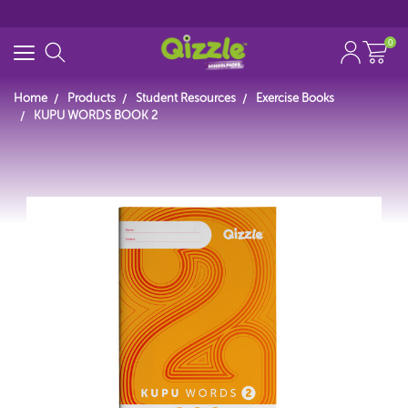
0
Home
Products
Student Resources
Exercise Books
KUPU WORDS BOOK 2
Start typing...