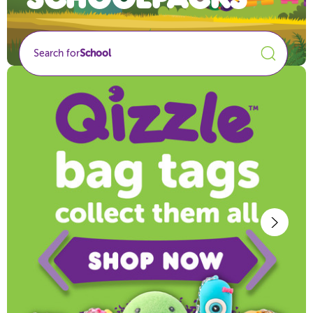
Search for
School