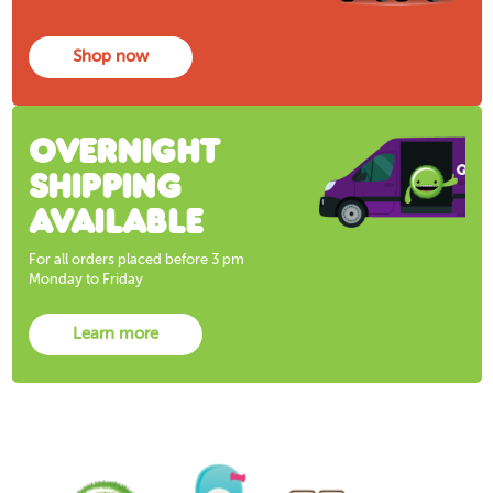
Shop now
Overnight
shipping
available
For all orders placed before 3 pm
Monday to Friday
Learn more