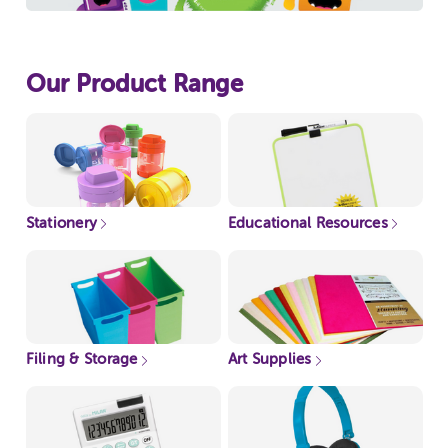
Our Product Range
Stationery
Educational Resources
Filing & Storage
Art Supplies