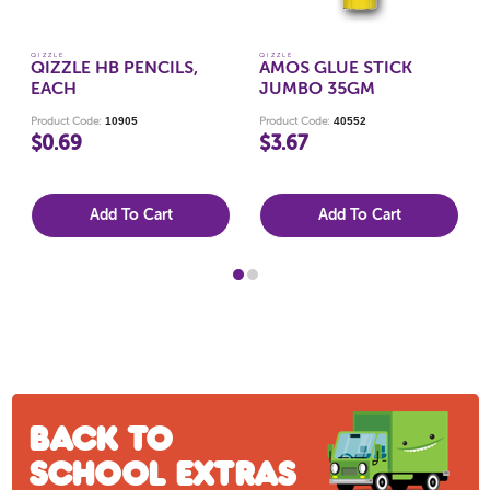
QIZZLE
QIZZLE
QIZZLE HB PENCILS,
AMOS GLUE STICK
EACH
JUMBO 35GM
10905
40552
Product Code:
Product Code:
$0.69
$3.67
Add To Cart
Add To Cart
Back to
school extras