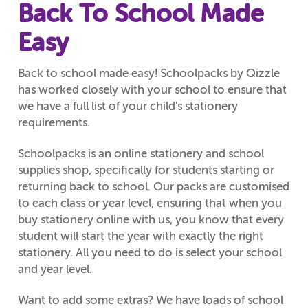
Back To School Made
Easy
Back to school made easy! Schoolpacks by Qizzle
has worked closely with your school to ensure that
we have a full list of your child's stationery
requirements.
Schoolpacks is an online stationery and school
supplies shop, specifically for students starting or
returning back to school. Our packs are customised
to each class or year level, ensuring that when you
buy stationery online with us, you know that every
student will start the year with exactly the right
stationery. All you need to do is select your school
and year level.
Want to add some extras? We have loads of school