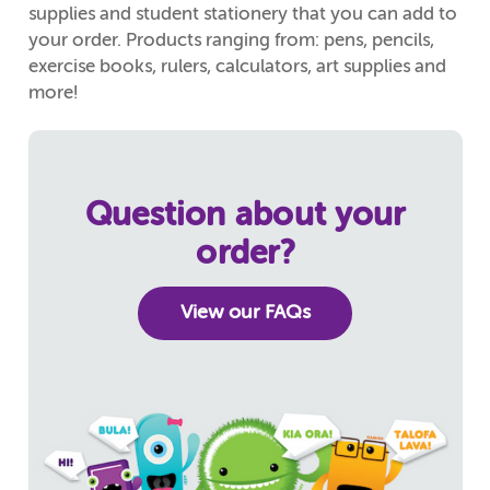
supplies and student stationery that you can add to
your order. Products ranging from: pens, pencils,
exercise books, rulers, calculators, art supplies and
more!
Question about your
order?
View our FAQs