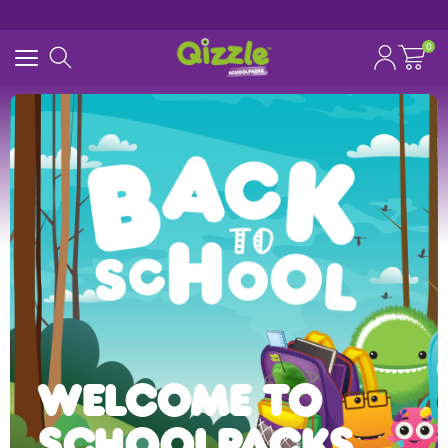
0
Search for
Start typing...
WELCOME TO
SCHOOLPACKS