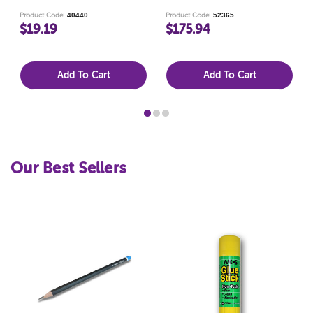
PACK 144
40440
52365
Product Code:
Product Code:
$19.19
$175.94
Add To Cart
Add To Cart
Our Best Sellers