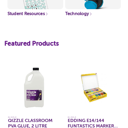
Student Resources
Technology
Featured Products
QIZZLE
QIZZLE
QIZZLE CLASSROOM
EDDING E14/144
PVA GLUE, 2 LITRE
FUNTASTICS MARKERS,