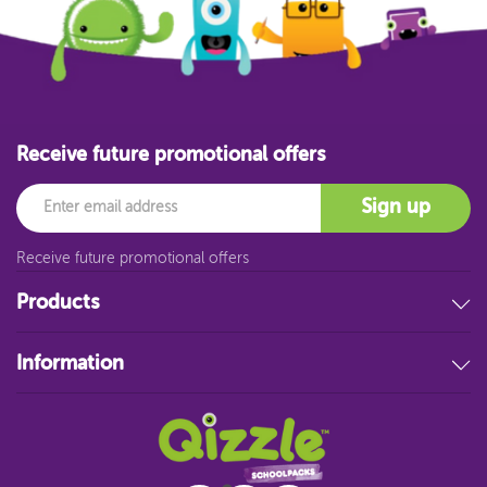
Receive future promotional offers
Email
Sign up
Receive future promotional offers
Products
Stationery
Information
Educational Resources
Filing & Storage
About Us
Art Supplies
FAQ
Technology
Customer Service
Student Resources
Blog