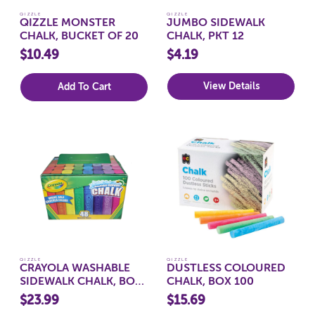
QIZZLE
QIZZLE
QIZZLE MONSTER
JUMBO SIDEWALK
CHALK, BUCKET OF 20
CHALK, PKT 12
$10.49
$4.19
View Details
Add To Cart
QIZZLE
QIZZLE
CRAYOLA WASHABLE
DUSTLESS COLOURED
SIDEWALK CHALK, BOX
CHALK, BOX 100
48
$23.99
$15.69