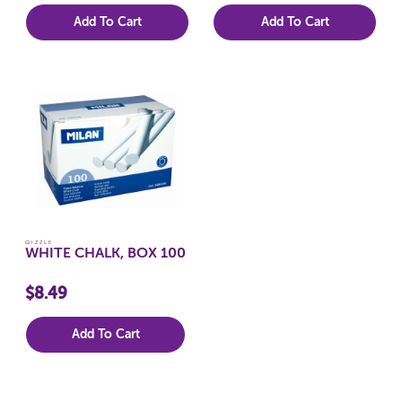
Add To Cart
Add To Cart
QIZZLE
WHITE CHALK, BOX 100
$8.49
Add To Cart