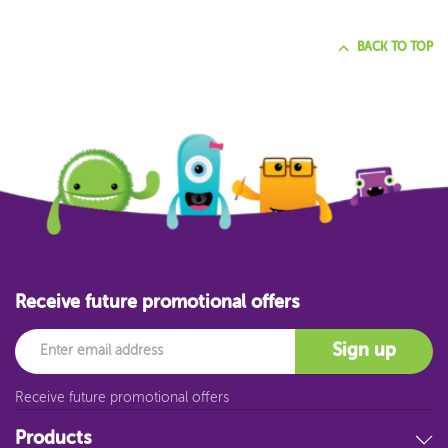
BACK TO TOP
Receive future promotional offers
Email
Sign up
Receive future promotional offers
Products