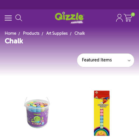
0
Home
Products
Art Supplies
Chalk
Chalk
Search for
Start typing...
Featured Items