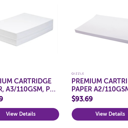
QIZZLE
IUM CARTRIDGE
PREMIUM CARTR
R, A3/110GSM, PKT
PAPER A2/110GSM
250
9
$93.69
View Details
View Details