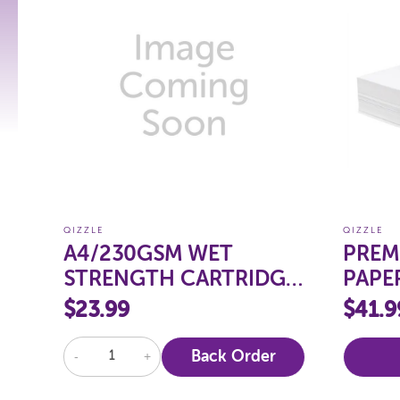
QIZZLE
QIZZLE
A4/230GSM WET
PREM
STRENGTH CARTRIDGE
PAPE
PAPER, PKT 100
250
$23.99
$41.9
-
+
Back Order