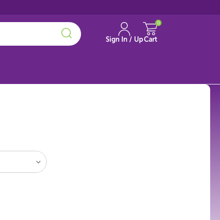
0
Sign In / Up
Cart