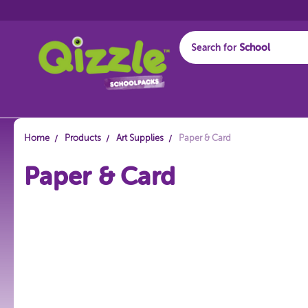
Search for
Start typing...
Home
Products
Art Supplies
Paper & Card
Paper & Card