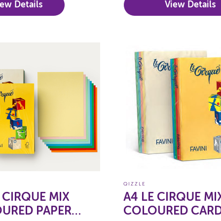
iew Details
View Details
QIZZLE
E CIRQUE MIX
A4 LE CIRQUE MI
URED PAPER
COLOURED CAR