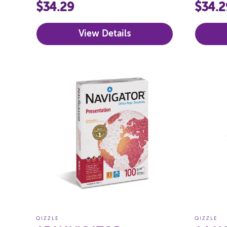
160GSM (BRIGHTS)
80GS
$34.29
$34.2
View Details
QIZZLE
QIZZLE