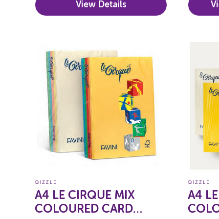
View Details
V
QIZZLE
QIZZLE
A4 LE CIRQUE MIX
A4 L
COLOURED CARD
COLO