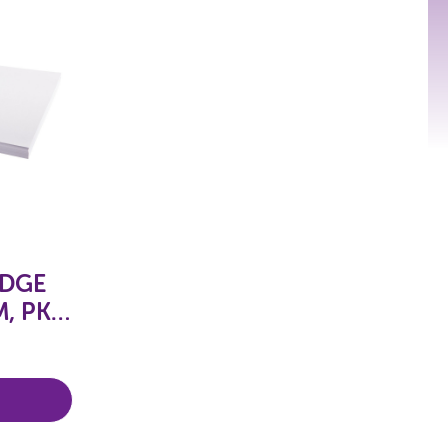
IDGE
, PKT