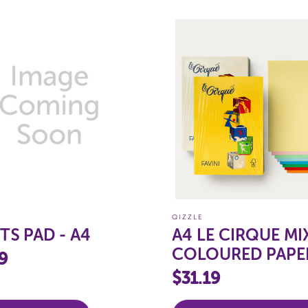
QIZZLE
TS PAD - A4
A4 LE CIRQUE MI
COLOURED PAPE
9
80GSM (PASTELS)
$31.19