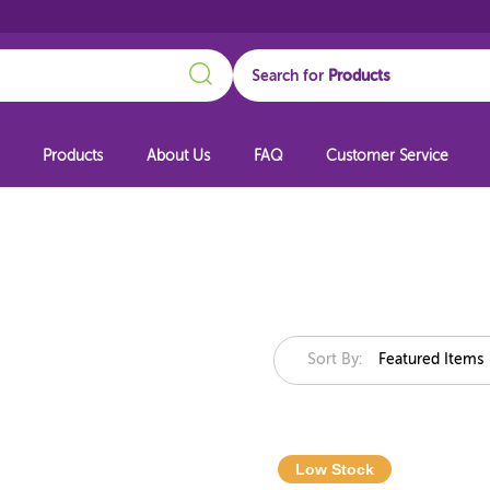
Search
Search for
Products
About Us
FAQ
Customer Service
Sort By:
Featured Items
Low Stock