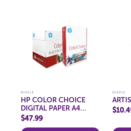
QIZZLE
QIZZLE
HP COLOR CHOICE
ARTIS
DIGITAL PAPER A4
$10.4
250GSM, PK 250
$47.99