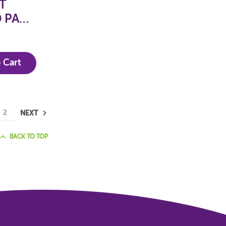
T
 PACK
ETS
 Cart
2
NEXT
BACK TO TOP