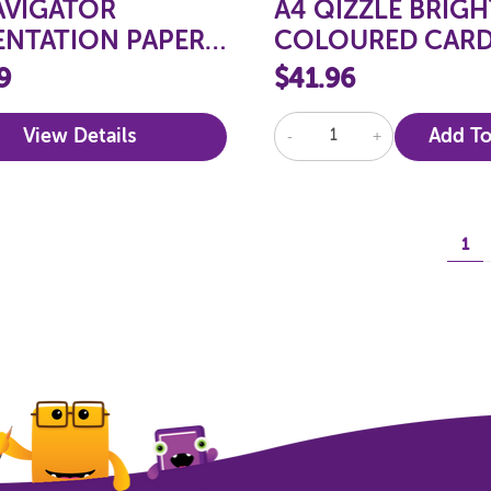
AVIGATOR
A4 QIZZLE BRIGH
ENTATION PAPER
COLOURED CARD
SM
160GSM, 250 SHE
9
$41.96
View Details
-
+
Add To
1