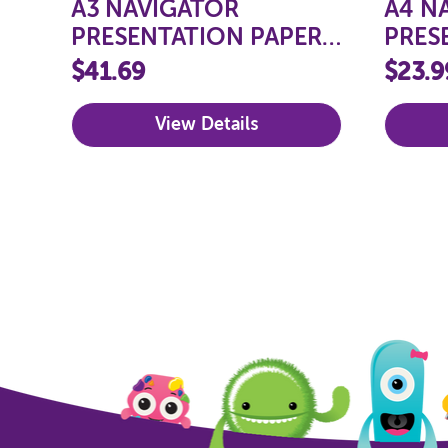
A3 NAVIGATOR
A4 N
PRESENTATION PAPER
PRES
100GSM
100G
$41.69
$23.9
View Details