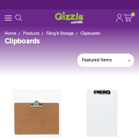
0
Home
Products
Filing & Storage
Clipboards
Clipboards
Search for
Start typing...
Featured Items