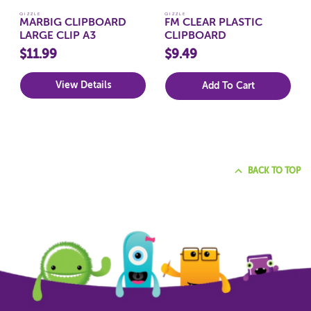
QIZZLE
QIZZLE
MARBIG CLIPBOARD
FM CLEAR PLASTIC
LARGE CLIP A3
CLIPBOARD
$11.99
$9.49
View Details
Add To Cart
BACK TO TOP