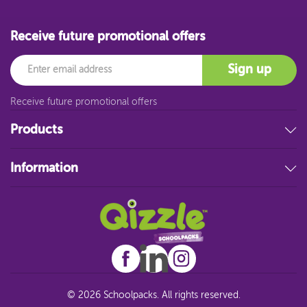
Receive future promotional offers
Email
Sign up
Receive future promotional offers
Products
Stationery
Information
Educational Resources
Filing & Storage
About Us
Art Supplies
FAQ
Technology
Customer Service
Student Resources
Blog
Sitemap
© 2026 Schoolpacks. All rights reserved.