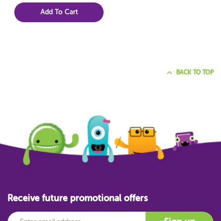
Add To Cart
BACK TO TOP
Receive future promotional offers
Email