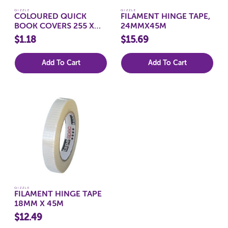
QIZZLE
QIZZLE
COLOURED QUICK
FILAMENT HINGE TAPE,
BOOK COVERS 255 X
24MMX45M
205MM, CLEAR
$1.18
$15.69
Add To Cart
Add To Cart
QIZZLE
FILAMENT HINGE TAPE
18MM X 45M
$12.49