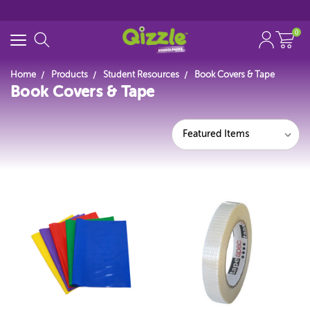
0
Home
Products
Student Resources
Book Covers & Tape
Book Covers & Tape
Start typing...
Featured Items