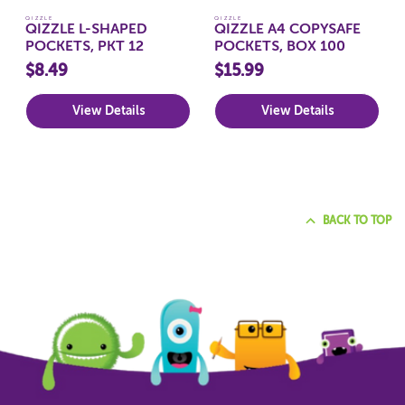
QIZZLE
QIZZLE
QIZZLE L-SHAPED
QIZZLE A4 COPYSAFE
POCKETS, PKT 12
POCKETS, BOX 100
$8.49
$15.99
View Details
View Details
BACK TO TOP