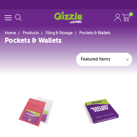
0
Home
Products
Filing & Storage
Pockets & Wallets
Pockets & Wallets
Search for
Start typing...
Featured Items