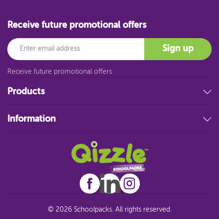
Receive future promotional offers
Email
Sign up
Receive future promotional offers
Products
Stationery
Information
Educational Resources
Filing & Storage
About Us
Art Supplies
FAQ
Technology
Customer Service
Student Resources
Blog
Sitemap
© 2026 Schoolpacks. All rights reserved.