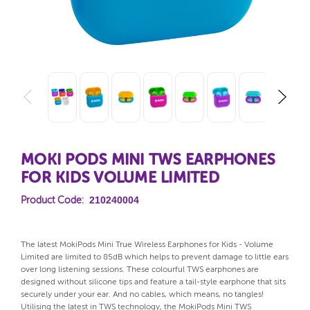
MOKI PODS MINI TWS EARPHONES
FOR KIDS VOLUME LIMITED
210240004
Product Code:
The latest MokiPods Mini True Wireless Earphones for Kids - Volume
Limited are limited to 85dB which helps to prevent damage to little ears
over long listening sessions. These colourful TWS earphones are
designed without silicone tips and feature a tail-style earphone that sits
securely under your ear. And no cables, which means, no tangles!
Utilising the latest in TWS technology, the MokiPods Mini TWS