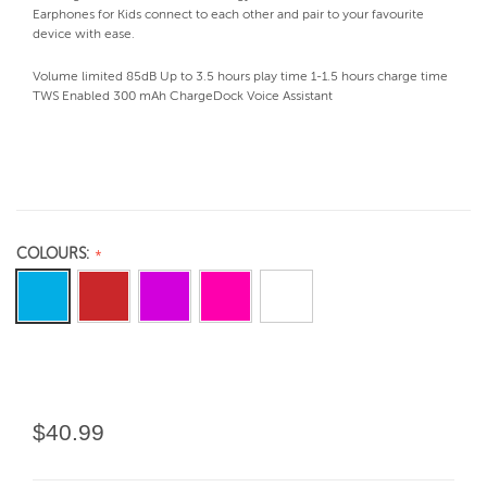
Earphones for Kids connect to each other and pair to your favourite
device with ease.
Volume limited 85dB Up to 3.5 hours play time 1-1.5 hours charge time
TWS Enabled 300 mAh ChargeDock Voice Assistant
COLOURS:
$40.99