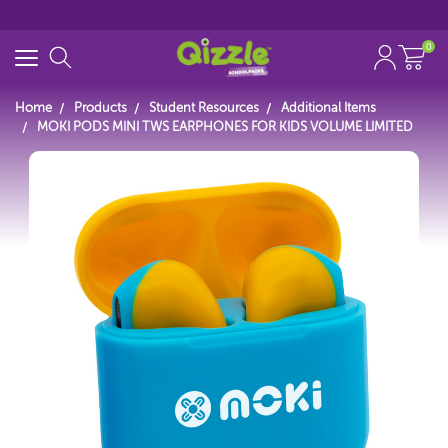
0
Home
Products
Student Resources
Additional Items
MOKI PODS MINI TWS EARPHONES FOR KIDS VOLUME LIMITED
Search for
Start typing...