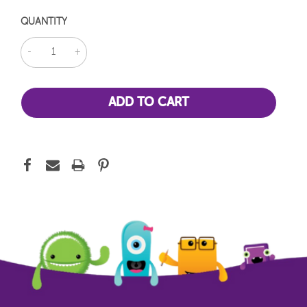
QUANTITY
DECREASE
INCREASE
QUANTITY:
QUANTITY: