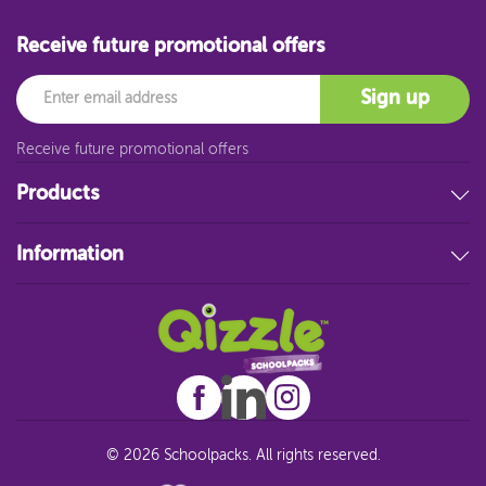
Receive future promotional offers
Email
Sign up
Receive future promotional offers
Products
Stationery
Information
Educational Resources
Filing & Storage
About Us
Art Supplies
FAQ
Technology
Customer Service
Student Resources
Blog
Sitemap
© 2026 Schoolpacks. All rights reserved.