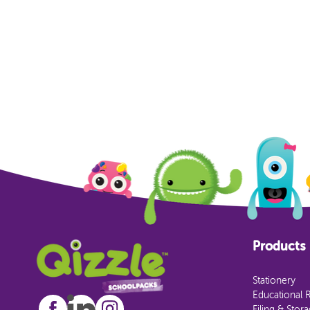
Products
Stationery
Educational 
Filing & Stor