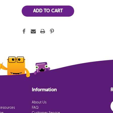
Information
R
E
About Us
Resources
FAQ
age
Customer Service