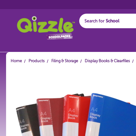
Search for
Start typing...
Home
Products
Filing & Storage
Display Books & Clearfiles