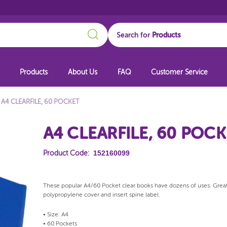
Search
Search for
Products
About Us
FAQ
Customer Service
A4 CLEARFILE, 60 POCKET
A4 CLEARFILE, 60 POC
152160099
Product Code:
These popular A4/60 Pocket clear books have dozens of uses. Great f
polypropylene cover and insert spine label.
• Size: A4
• 60 Pockets