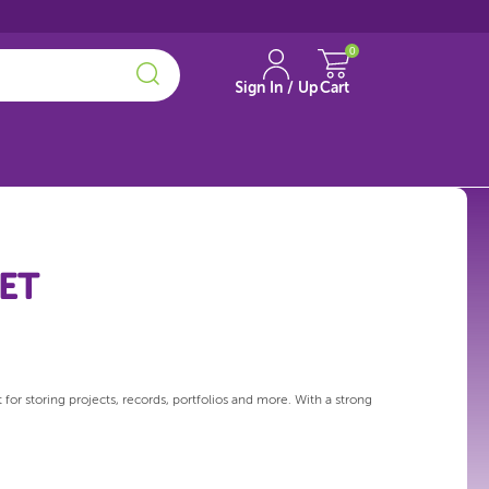
0
Sign In / Up
Cart
KET
or storing projects, records, portfolios and more. With a strong