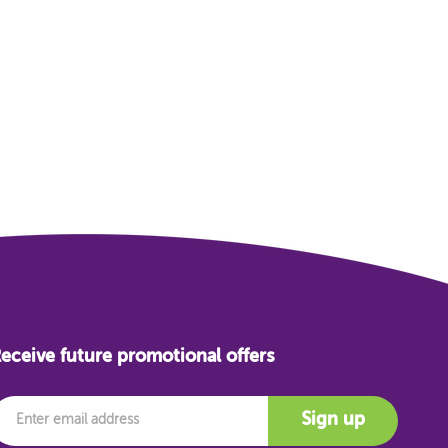
eceive future promotional offers
mail
Sign up