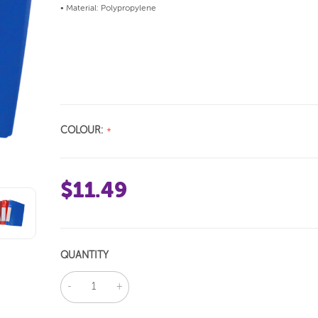
• Material: Polypropylene
COLOUR:
$11.49
QUANTITY
DECREASE
INCREASE
QUANTITY:
QUANTITY: