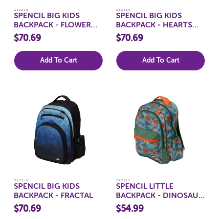
QIZZLE
QIZZLE
SPENCIL BIG KIDS
SPENCIL BIG KIDS
BACKPACK - FLOWER
BACKPACK - HEARTS
FUN
AND CROSSES
$70.69
$70.69
Add To Cart
Add To Cart
QIZZLE
QIZZLE
SPENCIL BIG KIDS
SPENCIL LITTLE
BACKPACK - FRACTAL
BACKPACK - DINOSAUR
SAFARI
$70.69
$54.99