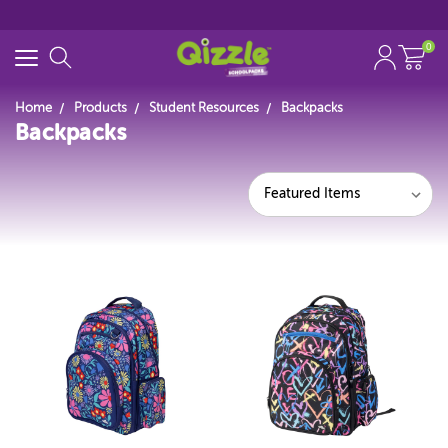
0
Home
Products
Student Resources
Backpacks
Backpacks
Search for
Start typing...
Featured Items