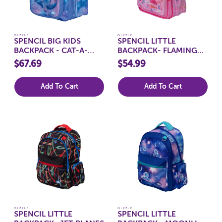
QIZZLE
QIZZLE
SPENCIL BIG KIDS
SPENCIL LITTLE
BACKPACK - CAT-A-
BACKPACK- FLAMINGO
COSMIC
SPLASH
$67.69
$54.99
Add To Cart
Add To Cart
QIZZLE
QIZZLE
SPENCIL LITTLE
SPENCIL LITTLE