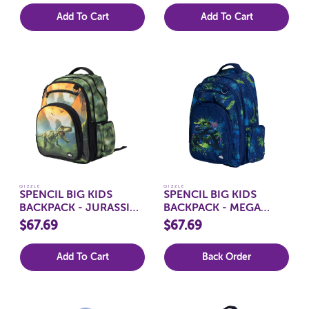
Add To Cart
Add To Cart
QIZZLE
QIZZLE
SPENCIL BIG KIDS
SPENCIL BIG KIDS
BACKPACK - JURASSIC
BACKPACK - MEGA
KINGDOM
WHEELS
$67.69
$67.69
Add To Cart
Back Order