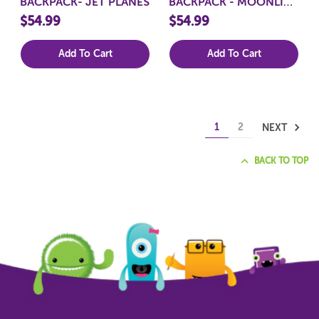
BACKPACK- JET PLANES
BACKPACK - MOONLIT
UNICORN
$54.99
$54.99
Add To Cart
Add To Cart
1
2
NEXT
BACK TO TOP