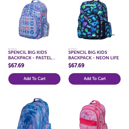
QIZZLE
QIZZLE
SPENCIL BIG KIDS
SPENCIL BIG KIDS
BACKPACK - PASTEL
BACKPACK - NEON LIFE
PLAID
$67.69
$67.69
Add To Cart
Add To Cart