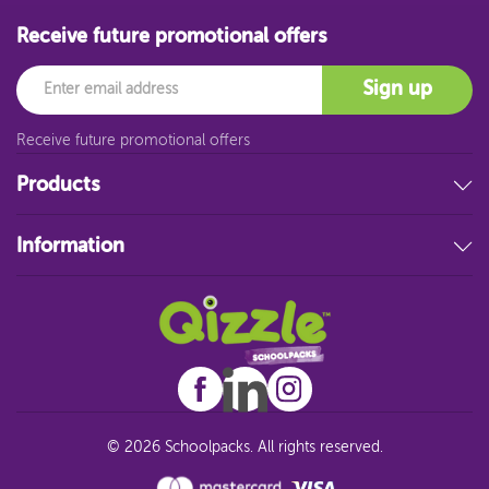
Receive future promotional offers
Email
Sign up
Receive future promotional offers
Products
Stationery
Information
Educational Resources
Filing & Storage
About Us
Art Supplies
FAQ
Technology
Customer Service
Student Resources
Blog
Sitemap
© 2026 Schoolpacks. All rights reserved.