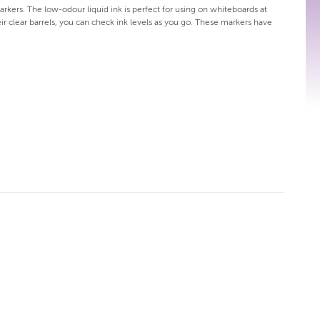
arkers. The low-odour liquid ink is perfect for using on whiteboards at
eir clear barrels, you can check ink levels as you go. These markers have