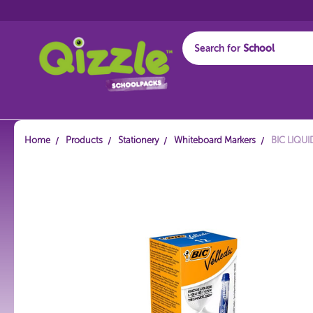
Search for
Start typing...
Home
Products
Stationery
Whiteboard Markers
BIC LIQU