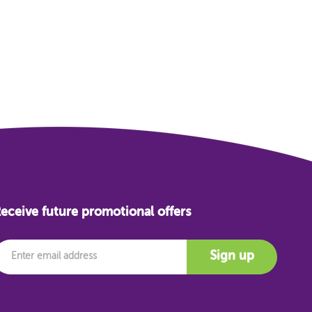
eceive future promotional offers
mail
Sign up