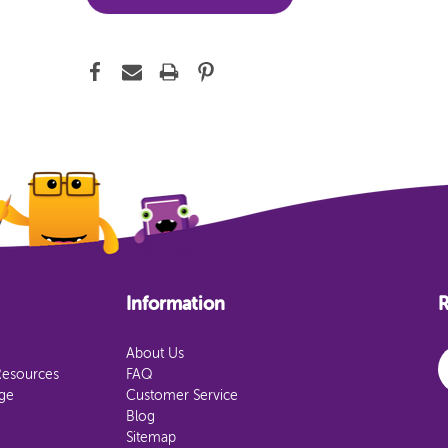
Information
R
E
About Us
Resources
FAQ
age
Customer Service
Blog
Sitemap