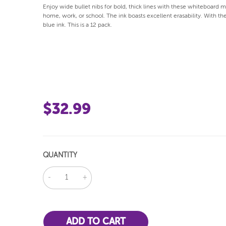
Enjoy wide bullet nibs for bold, thick lines with these whiteboard m
home, work, or school. The ink boasts excellent erasability. With th
blue ink. This is a 12 pack.
$32.99
QUANTITY
DECREASE
INCREASE
QUANTITY:
QUANTITY: