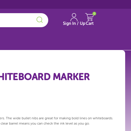
0
Sign In / Up
Cart
WHITEBOARD MARKER
s. The wide bullet nibs are great for making bold lines on whiteboards.
e clear barrel means you can check the ink level as you go.