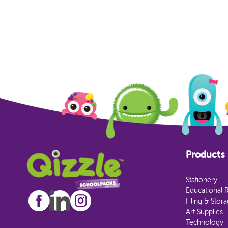
Products
Stationery
Educational 
Filing & Stor
Art Supplies
Technology