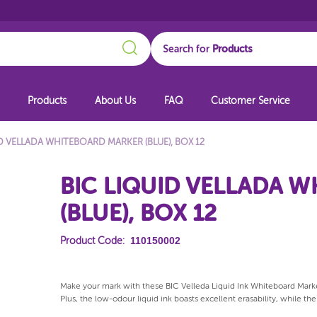
Search
Search for
Products
About Us
FAQ
Customer Service
ID VELLADA WHITEBOARD MARKER (BLUE), BOX 12
BIC LIQUID VELLADA 
(BLUE), BOX 12
110150002
Product Code:
Make your mark with these BIC Velleda Liquid Ink Whiteboard Marker
Plus, the low-odour liquid ink boasts excellent erasability, while th