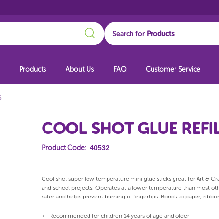
Search
Search for
Products
About Us
FAQ
Customer Service
5
COOL SHOT GLUE REFIL
40532
Product Code:
Cool shot super low temperature mini glue sticks great for Art & Craft
and school projects. Operates at a lower temperature than most oth
safer and helps prevent burning of fingertips. Bonds to paper, ribbon
Recommended for children 14 years of age and older