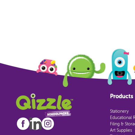
Products
Stationery
Educational 
Filing & Stor
Art Supplies