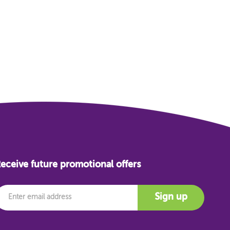
eceive future promotional offers
mail
Sign up