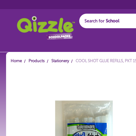
Search for
Start typing...
Home
Products
Stationery
COOL SHOT GLUE REFILLS, PKT 1