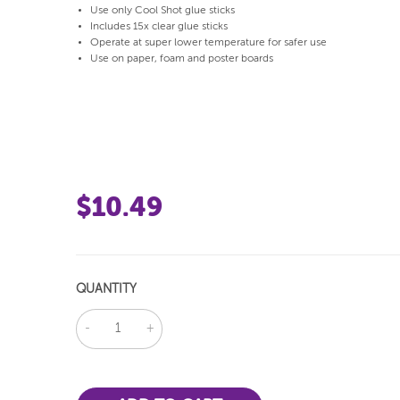
Use only Cool Shot glue sticks
Includes 15x clear glue sticks
Operate at super lower temperature for safer use
Use on paper, foam and poster boards
$10.49
QUANTITY
DECREASE
INCREASE
QUANTITY:
QUANTITY: