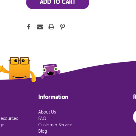
Information
R
E
About Us
Resources
FAQ
age
Customer Service
Blog