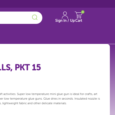
0
Sign In / Up
Cart
LS, PKT 15
 activities. Super low temperature mini glue gun is ideal for crafts, art
er low temperature glue guns. Glue dries in seconds. Insulated nozzle is
, lightweight fabric and other delicate materials.