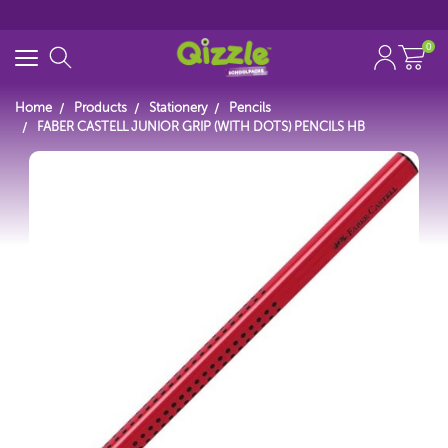
0
Home
Products
Stationery
Pencils
FABER CASTELL JUNIOR GRIP (WITH DOTS) PENCILS HB
Start typing...