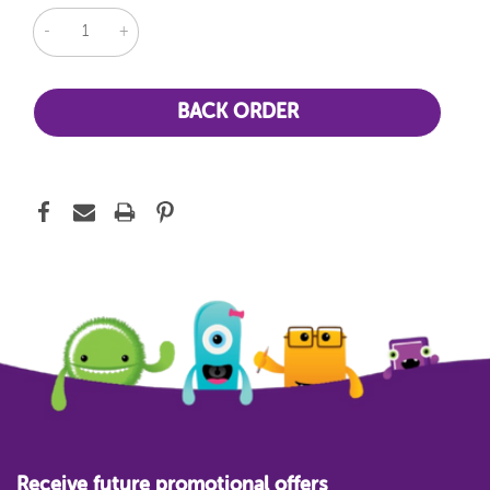
DECREASE
INCREASE
QUANTITY:
QUANTITY:
Receive future promotional offers