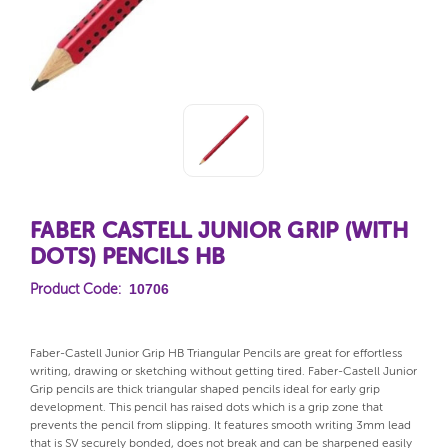
FABER CASTELL JUNIOR GRIP (WITH
DOTS) PENCILS HB
10706
Product Code:
Faber-Castell Junior Grip HB Triangular Pencils are great for effortless
writing, drawing or sketching without getting tired. Faber-Castell Junior
Grip pencils are thick triangular shaped pencils ideal for early grip
development. This pencil has raised dots which is a grip zone that
prevents the pencil from slipping. It features smooth writing 3mm lead
that is SV securely bonded, does not break and can be sharpened easily