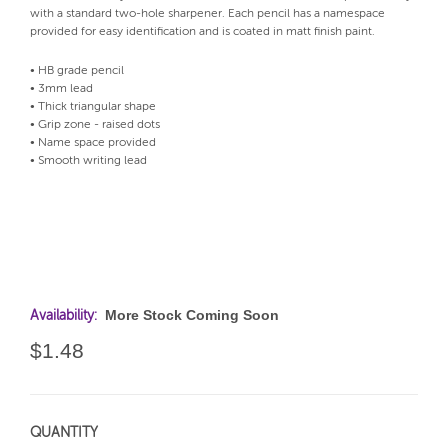
with a standard two-hole sharpener. Each pencil has a namespace
provided for easy identification and is coated in matt finish paint.
• HB grade pencil
• 3mm lead
• Thick triangular shape
• Grip zone - raised dots
• Name space provided
• Smooth writing lead
More Stock Coming Soon
Availability:
$1.48
QUANTITY