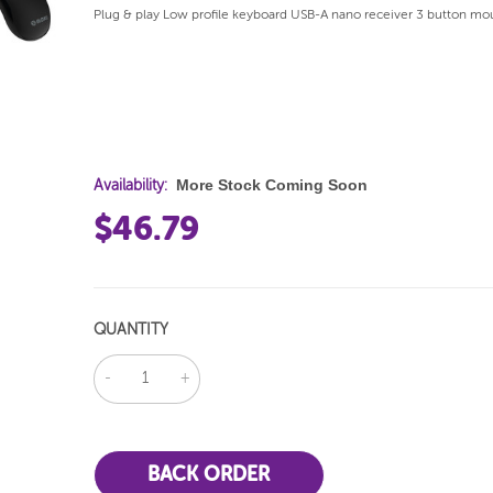
Plug & play Low profile keyboard USB-A nano receiver 3 button mo
More Stock Coming Soon
Availability:
$46.79
QUANTITY
DECREASE
INCREASE
QUANTITY:
QUANTITY: