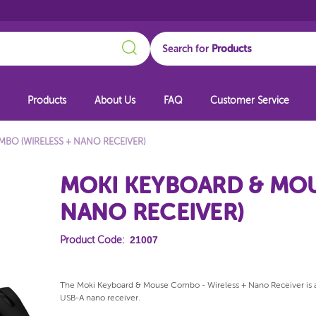
Search
Search for
Products
About Us
FAQ
Customer Service
BO (WIRELESS + NANO RECEIVER)
MOKI KEYBOARD & MOU
NANO RECEIVER)
21007
Product Code:
The Moki Keyboard & Mouse Combo - Wireless + Nano Receiver is an
USB-A nano receiver.