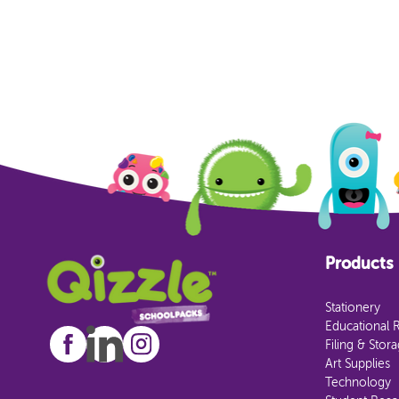
Products
Stationery
Educational 
Filing & Stor
Art Supplies
Technology