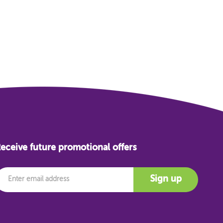
eceive future promotional offers
mail
Sign up