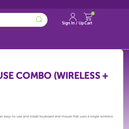
0
Sign In / Up
Cart
SE COMBO (WIRELESS +
 easy-to-use and install keyboard and mouse that uses a single wireless