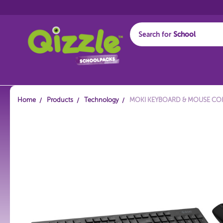
Search for
Start typing...
Home
Products
Technology
MOKI KEYBOARD & MOUSE COM