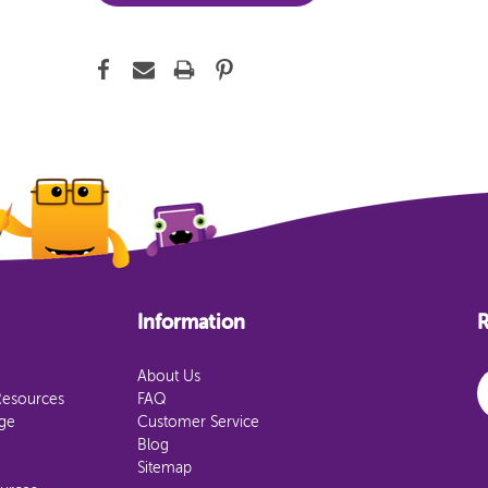
Information
R
E
About Us
Resources
FAQ
age
Customer Service
Blog
Sitemap