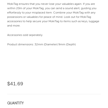
MokiTag ensures that you never lose your valuables again. If you are
within 20m of your MokiTag, you can send a sound alert, guiding you
effortlessly to your misplaced item. Combine your MokiTag with any
possessions or valuables for peace of mind. Look out for MokiTag
accessories to help secure your MokiTag to items such as keys, luggage
and more.
Accessories sold seperately.
Product dimensions: 32mm (Diameter) 9mm (Depth)
$41.69
QUANTITY