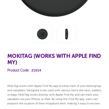
MOKITAG (WORKS WITH APPLE FIND
MY)
21014
Product Code:
MokiTag works with Apple Find My app to keep track of your belongings
and valuables. Designed to be used with various items like keys, wallets,
or bags, MokiTag works directly with Apple Find My and can track your
valuables via your iPhone or iPad. By using the Find My app, users can
pinpoint the location of their misplaced item, making it easy to recover.