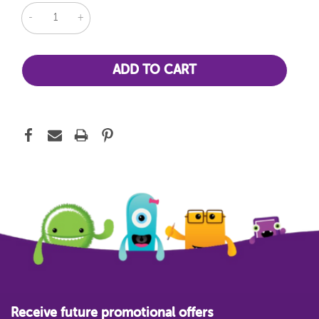
DECREASE
INCREASE
QUANTITY:
QUANTITY:
Receive future promotional offers