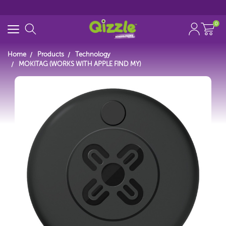
0
Home
Products
Technology
MOKITAG (WORKS WITH APPLE FIND MY)
Start typing...