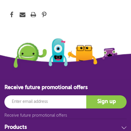
Receive future promotional offers
Email
Sign up
Receive future promotional offers
Products