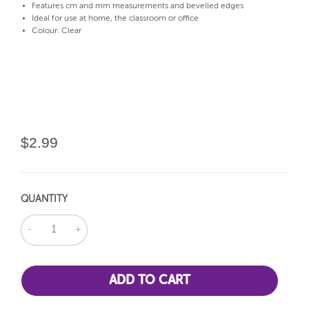
Features cm and mm measurements and bevelled edges
Ideal for use at home, the classroom or office
Colour: Clear
$2.99
QUANTITY
DECREASE
INCREASE
QUANTITY:
QUANTITY: