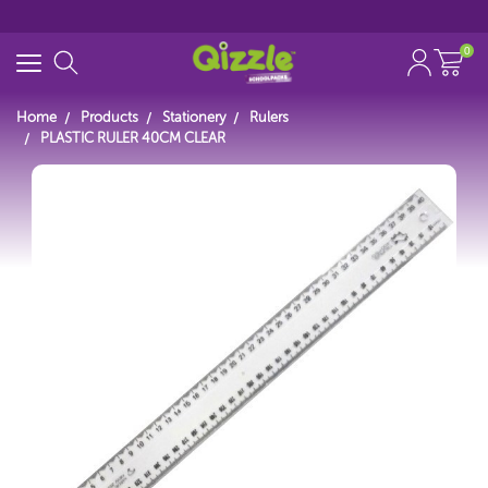
0
Home
Products
Stationery
Rulers
PLASTIC RULER 40CM CLEAR
Search for
Start typing...