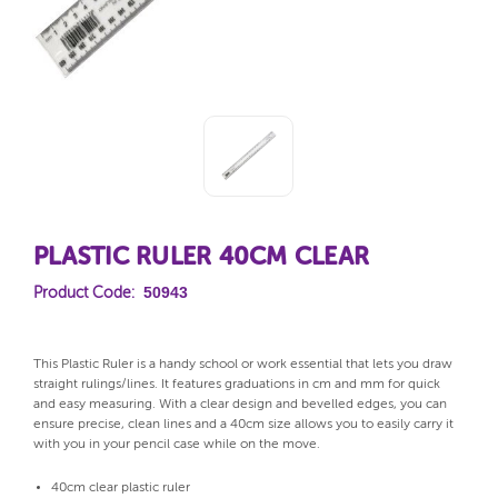
PLASTIC RULER 40CM CLEAR
50943
Product Code:
This Plastic Ruler is a handy school or work essential that lets you draw
straight rulings/lines. It features graduations in cm and mm for quick
and easy measuring. With a clear design and bevelled edges, you can
ensure precise, clean lines and a 40cm size allows you to easily carry it
with you in your pencil case while on the move.
40cm clear plastic ruler