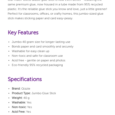
same premium glue, now housed in a tube made from 95% recycled
plastic. It's the reliable glue stick you know and love, just a little greener!
Perfect for classrooms, offices, or crafty homes, this jumbo-sized glue
stick makes sticking paper and card easy-peasy.
Key Features
Jumbo 40 gram size for longer-lasting use
Bonds paper and card smoothly and securely
Washable for easy clean up
Non-toxic and safe for classroom use
Acid free - gentle on paper and photos
Eco-friendly 95% recycled packaging
Specifications
Brand:
Qizzle
Product Type:
Jumbo Glue Stick
Weight:
40 g
Washable:
Yes
Non-toxic:
Yes
Acid Free:
Yes