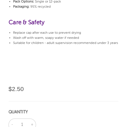
Pack Options:
Single or 12-pack
Packaging:
95% recycled
Care & Safety
Replace cap after each use to prevent drying
Wash off with warm, soapy water if needed
Suitable for children - adult supervision recommended under 3 years
$2.50
QUANTITY
DECREASE
INCREASE
QUANTITY:
QUANTITY: