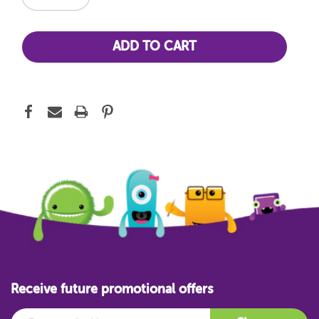
Receive future promotional offers
Email