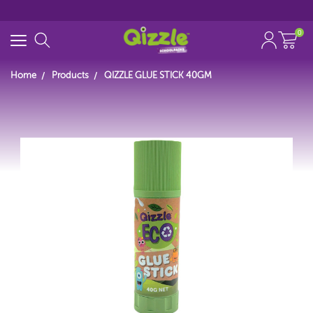
0
Home
Products
QIZZLE GLUE STICK 40GM
Search for
Start typing...