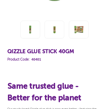
QIZZLE GLUE STICK 40GM
40401
Product Code:
Same trusted glue -
Better for the planet
Our much-loved Qizzle glue stick is now even better - featuring the