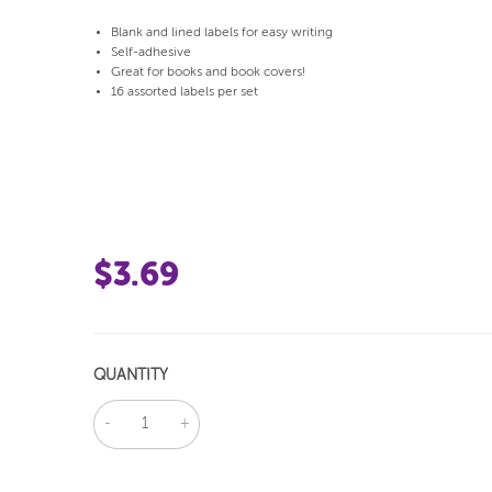
Blank and lined labels for easy writing
Self-adhesive
Great for books and book covers!
16 assorted labels per set
$3.69
QUANTITY
DECREASE
INCREASE
QUANTITY:
QUANTITY: