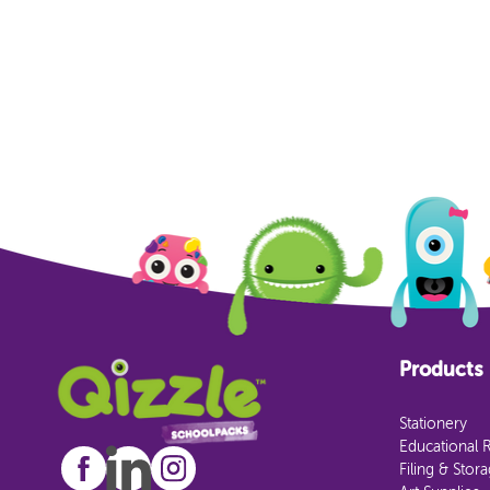
Products
Stationery
Educational 
Filing & Stor