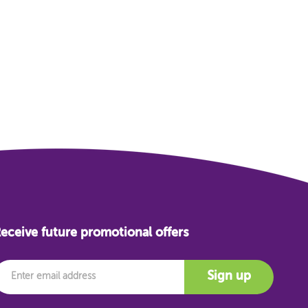
eceive future promotional offers
mail
Sign up