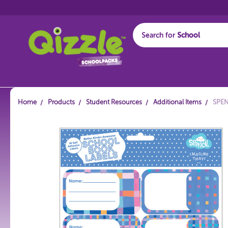
Search for
Start typing...
Home
Products
Student Resources
Additional Items
SPEN