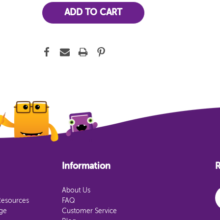
Information
R
E
About Us
Resources
FAQ
age
Customer Service