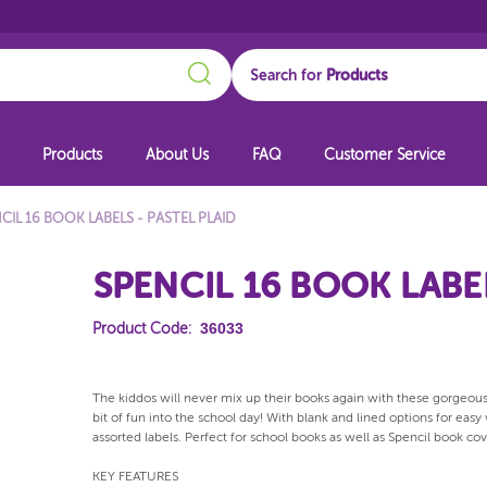
Search
Search for
Products
About Us
FAQ
Customer Service
CIL 16 BOOK LABELS - PASTEL PLAID
SPENCIL 16 BOOK LABEL
36033
Product Code:
The kiddos will never mix up their books again with these gorgeous
bit of fun into the school day! With blank and lined options for easy
assorted labels. Perfect for school books as well as Spencil book c
KEY FEATURES