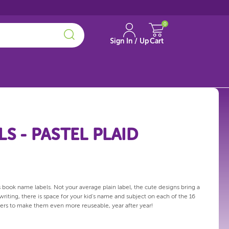
0
Sign In / Up
Cart
S - PASTEL PLAID
 book name labels. Not your average plain label, the cute designs bring a
 writing, there is space for your kid's name and subject on each of the 16
overs to make them even more reuseable, year after year!