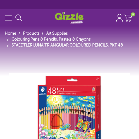
0
Home
Products
Art Supplies
Colouring Pens & Pencils, Pastels & Crayons
STAEDTLER LUNA TRIANGULAR COLOURED PENCILS, PKT 48
Start typing...