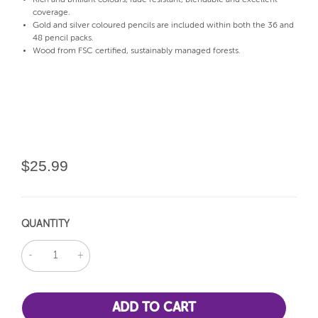
coverage.
Gold and silver coloured pencils are included within both the 36 and
48 pencil packs.
Wood from FSC certified, sustainably managed forests.
$25.99
QUANTITY
DECREASE
INCREASE
QUANTITY:
QUANTITY: