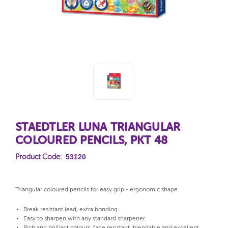
STAEDTLER LUNA TRIANGULAR
COLOURED PENCILS, PKT 48
53120
Product Code:
Triangular coloured pencils for easy grip - ergonomic shape.
Break resistant lead, extra bonding.
Easy to sharpen with any standard sharpener.
Rich and brilliant colours, fade resistant, blendable and excellent