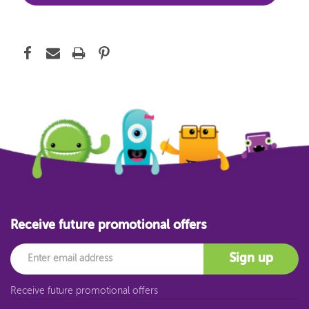
Receive future promotional offers
Email
Sign up
Receive future promotional offers