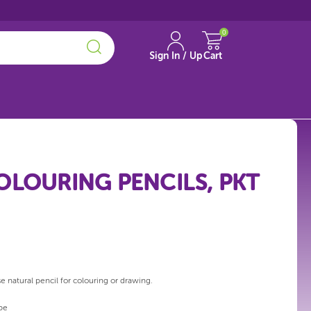
0
Sign In / Up
Cart
OLOURING PENCILS, PKT
e natural pencil for colouring or drawing.
pe