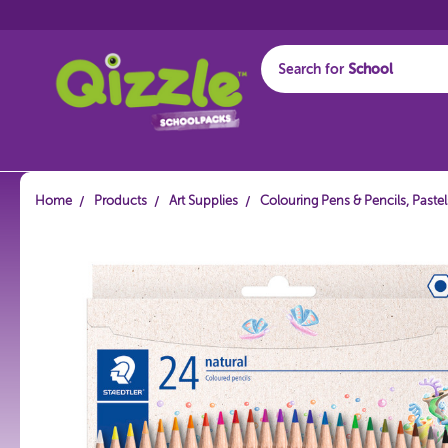
Search for
Start typing...
Home
Products
Art Supplies
Colouring Pens & Pencils, Paste