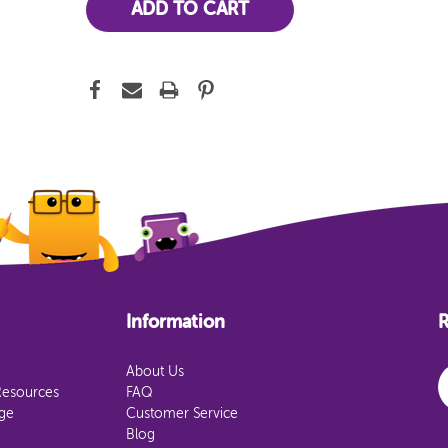
Information
R
E
About Us
Resources
FAQ
age
Customer Service
Blog