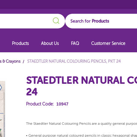
Search
Search for
Products
About Us
FAQ
Customer Service
ls & Crayons
STAEDTLER NATURAL COLOURING PENCILS, PKT 24
STAEDTLER NATURAL C
24
10947
Product Code:
The Staedtler Natural Colouring Pencils are a quality general purpos
• General purpose natural coloured pencils in classic hexagonal sha