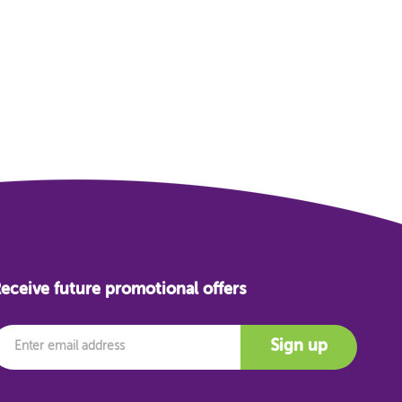
eceive future promotional offers
mail
Sign up