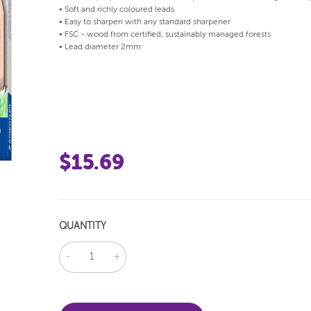
• Soft and richly coloured leads
• Easy to sharpen with any standard sharpener
• FSC - wood from certified, sustainably managed forests
• Lead diameter 2mm
$15.69
QUANTITY
DECREASE
INCREASE
QUANTITY:
QUANTITY: