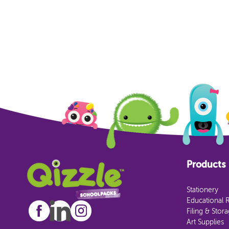
Products
Stationery
Educational 
Filing & Stor
Art Supplies