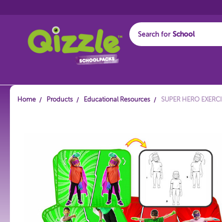
Search for
Start typing...
Home
Products
Educational Resources
SUPER HERO EXERC