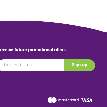
eceive future promotional offers
mail
Sign up