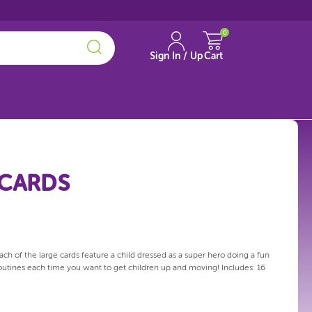
0
Sign In / Up
Cart
 CARDS
ch of the large cards feature a child dressed as a super hero doing a fun
 routines each time you want to get children up and moving! Includes: 16