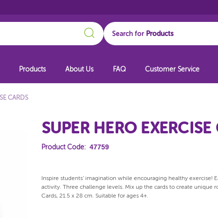
Search
Search for
Products
About Us
FAQ
Customer Service
ISE CARDS
SUPER HERO EXERCISE
47759
Product Code:
Inspire students’ imagination while encouraging healthy exercise! Ea
activity. Three challenge levels. Mix up the cards to create unique
Cards, 21.5 x 28 cm. Suitable for ages 4+.