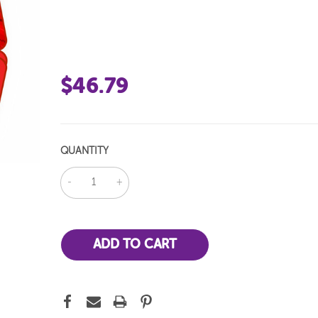
$46.79
QUANTITY
DECREASE
INCREASE
QUANTITY:
QUANTITY: