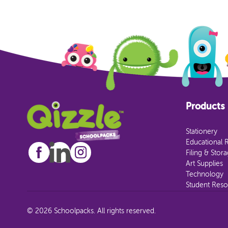
Products
Stationery
Educational 
Filing & Stor
Art Supplies
Technology
Student Reso
© 2026 Schoolpacks. All rights reserved.