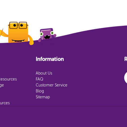
Information
R
E
About Us
Resources
FAQ
age
Customer Service
Blog
Sitemap
urces