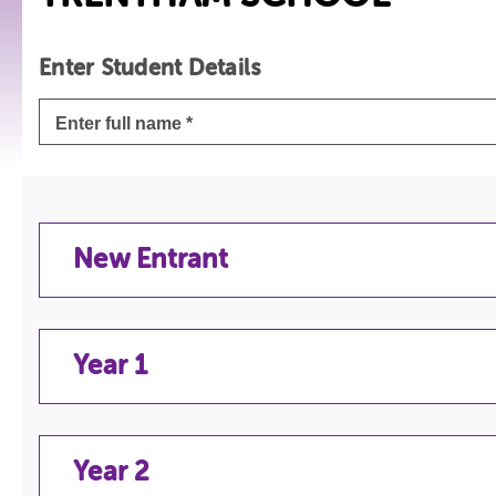
Enter Student Details
New Entrant
Year 1
NEW ENTRANT
Year 2
YEAR 1