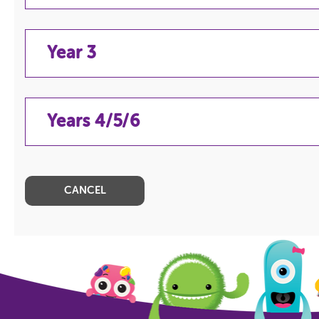
Year 3
YEAR 2
Years 4/5/6
YEAR 3
YEARS 4/5/6
CANCEL