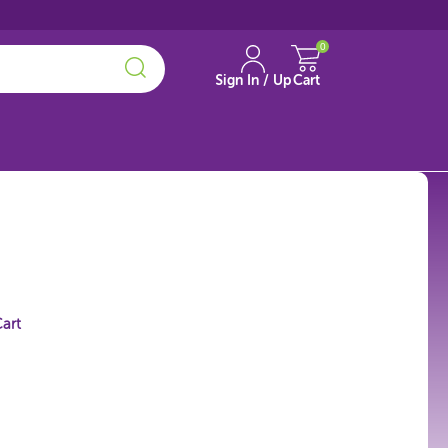
0
Sign In / Up
Cart
art