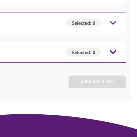
Selected:
0
Selected:
0
VIEW PACK LIST