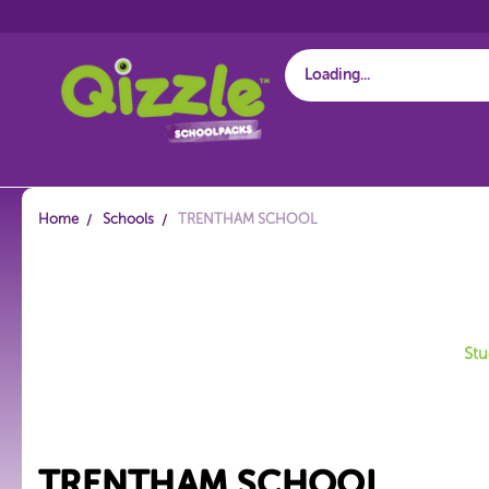
Start typing...
Home
Schools
TRENTHAM SCHOOL
Stu
TRENTHAM SCHOOL