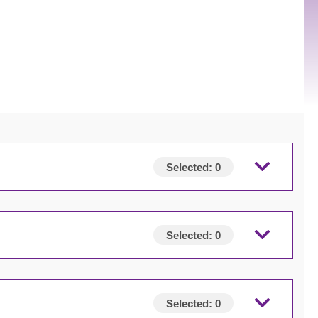
Selected:
0
Selected:
0
Selected:
0