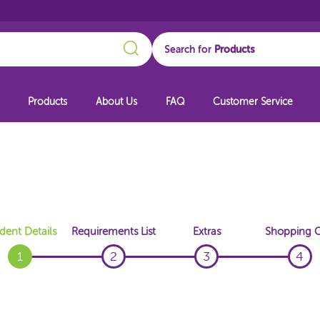
Search
Search for
Products
About Us
FAQ
Customer Service
dent Details
Requirements List
Extras
Shopping C
1
2
3
4