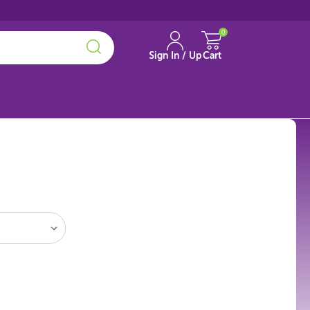
0
Sign In / Up
Cart