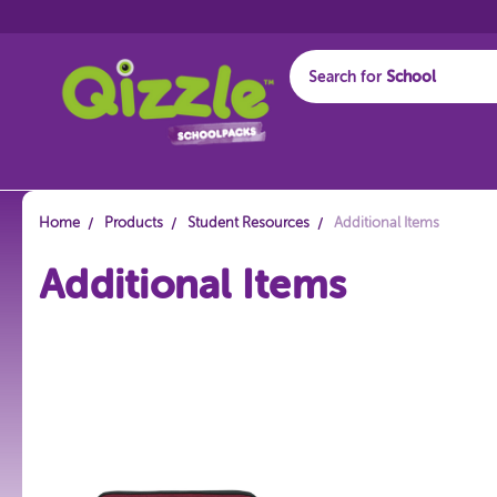
Search for
Start typing...
Home
Products
Student Resources
Additional Items
Additional Items