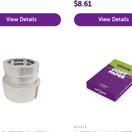
$8.61
View Details
View Details
QIZZLE