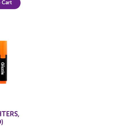
 Cart
HTERS,
)