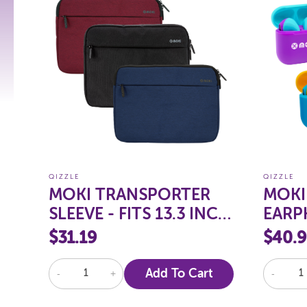
QIZZLE
QIZZLE
MOKI TRANSPORTER
MOKI
SLEEVE - FITS 13.3 INCH
EARP
NOTEBOOK
VOLU
$31.19
$40.
-
+
Add To Cart
-