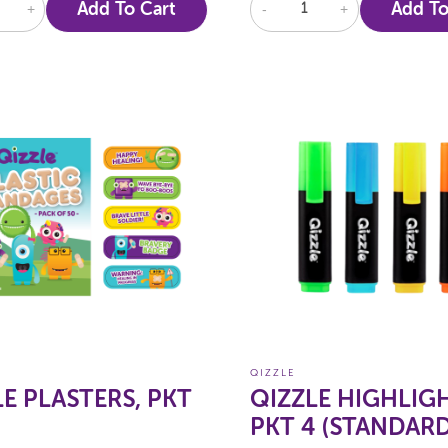
+
Add To Cart
-
+
Add To
QIZZLE
LE PLASTERS, PKT
QIZZLE HIGHLIG
PKT 4 (STANDARD