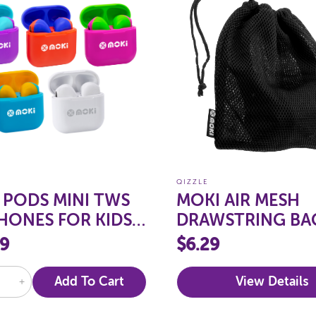
QIZZLE
 PODS MINI TWS
MOKI AIR MESH
HONES FOR KIDS
DRAWSTRING BA
ME LIMITED
99
$6.29
+
Add To Cart
View Details