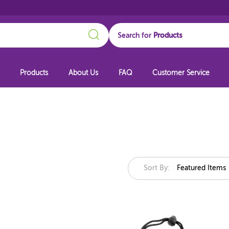
Search
Search for
Products
About Us
FAQ
Customer Service
Sort By:
Featured Items