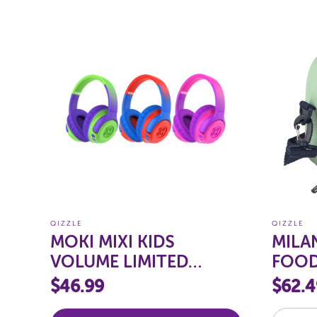
QIZZLE
QIZZLE
MOKI MIXI KIDS
MILAN
VOLUME LIMITED
FOOD
WIRELESS
$46.99
$62.4
HEADPHONES