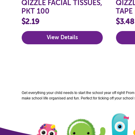
QIZZLE FACIAL TISSUES,
QIZZ
PKT 100
TAPE
$2.19
$3.48
View Details
Get everything your child needs to start the school year off right! Fro
make school life organised and fun. Perfect for ticking off your school 