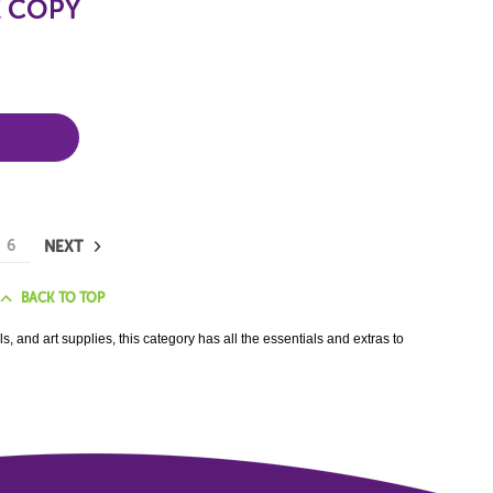
E COPY
6
NEXT
BACK TO TOP
, and art supplies, this category has all the essentials and extras to