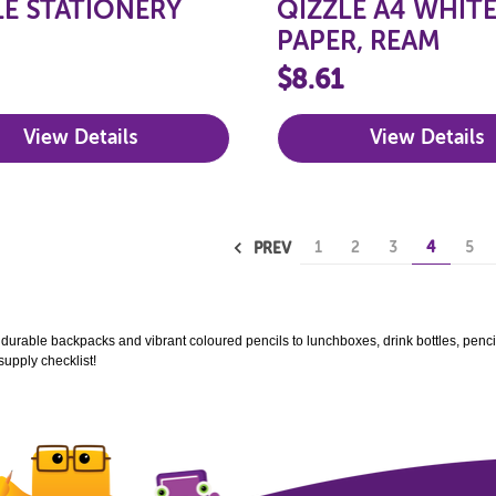
LE STATIONERY
QIZZLE A4 WHIT
PAPER, REAM
$8.61
View Details
View Details
1
2
3
4
5
PREV
m durable backpacks and vibrant coloured pencils to lunchboxes, drink bottles, pencils
supply checklist!