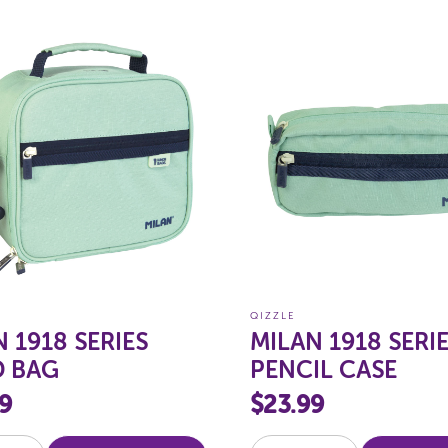
QIZZLE
 1918 SERIES
MILAN 1918 SERI
 BAG
PENCIL CASE
9
$23.99