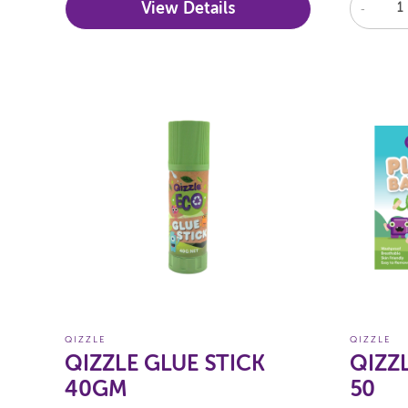
View Details
-
QIZZLE
QIZZLE
QIZZLE GLUE STICK
QIZZ
40GM
50