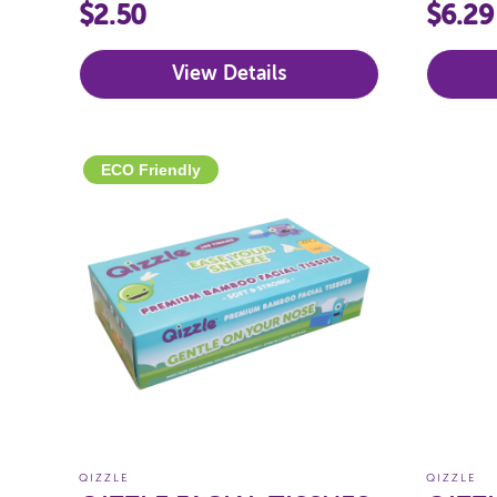
$2.50
$6.29
View Details
ECO Friendly
QIZZLE
QIZZLE